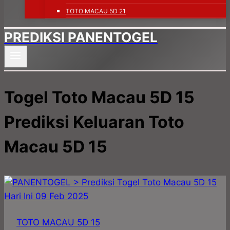
TOTO MACAU 5D 21
PREDIKSI PANENTOGEL
Togel Toto Macau 5D 15
Prediksi Keluaran Toto
Macau 5D 15
TOTO MACAU 5D 15