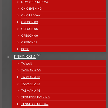
NEW YORK MIDDAY
OHIO EVENING
OHIO MIDDAY
OREGON 03
OREGON 06
OREGON 09
OREGON 12
PCSO
PREDIKSI 4
TAIWAN
TASMANIA 06
TASMANIA 10
TASMANIA 13
TASMANIA 16
TENNESSE EVENING
TENNESSE MIDDAY