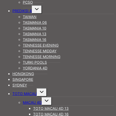
PCSO
Toggle
PREDIKSI 4
child
menu
TAIWAN
TASMANIA 06
TASMANIA 10
TASMANIA 13
TASMANIA 16
TENNESSE EVENING
TENNESSE MIDDAY
TENNESSE MORNING
TURKI POOLS
YORDANIA 4D
HONGKONG
SINGAPORE
SYDNEY
Toggle
TOTO MACAU
child
menu
Toggle
MACAU 4D
child
menu
TOTO MACAU 4D 13
TOTO MACAU 4D 16