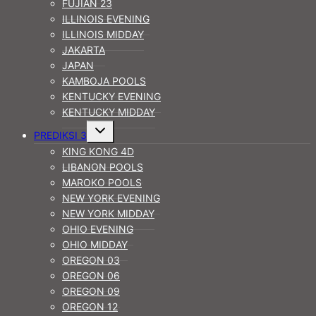
FUJIAN 23
ILLINOIS EVENING
ILLINOIS MIDDAY
JAKARTA
JAPAN
KAMBOJA POOLS
KENTUCKY EVENING
KENTUCKY MIDDAY
Toggle
PREDIKSI 3
child
menu
KING KONG 4D
LIBANON POOLS
MAROKO POOLS
NEW YORK EVENING
NEW YORK MIDDAY
OHIO EVENING
OHIO MIDDAY
OREGON 03
OREGON 06
OREGON 09
OREGON 12