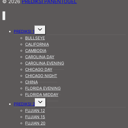
© 2026
PREDIKSI PANENTOGEL
Macau
5D
15
Hari
Toggle
PREDIKSI 1
child
Ini
menu
BULLSEYE
09
CALIFORNIA
Feb
CAMBODIA
CAROLINA DAY
2025
CAROLINA EVENING
CHICAGO DAY
CHICAGO NIGHT
CHINA
FLORIDA EVENING
FLORIDA MIDDAY
Toggle
PREDIKSI 2
child
menu
FUJIAN 12
FUJIAN 15
FUJIAN 20