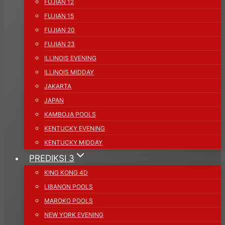
FUJIAN 12
FUJIAN 15
FUJIAN 20
FUJIAN 23
ILLINOIS EVENING
ILLINOIS MIDDAY
JAKARTA
JAPAN
KAMBOJA POOLS
KENTUCKY EVENING
KENTUCKY MIDDAY
PREDIKSI 3
KING KONG 4D
LIBANON POOLS
MAROKO POOLS
NEW YORK EVENING