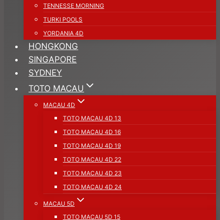
TENNESSE MORNING
TURKI POOLS
YORDANIA 4D
HONGKONG
SINGAPORE
SYDNEY
TOTO MACAU
MACAU 4D
TOTO MACAU 4D 13
TOTO MACAU 4D 16
TOTO MACAU 4D 19
TOTO MACAU 4D 22
TOTO MACAU 4D 23
TOTO MACAU 4D 24
MACAU 5D
TOTO MACAU 5D 15