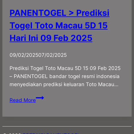
PANENTOGEL > Prediksi
Togel Toto Macau 5D 15
Hari Ini 09 Feb 2025
By
09/02/2025
panadmin
07/02/2025
Prediksi Togel Toto Macau 5D 15 09 Feb 2025
– PANENTOGEL bandar togel resmi indonesia
menyediakan prediksi keluaran Toto Macau…
PANENTOGEL
Read More
>
Prediksi
Togel
Toto