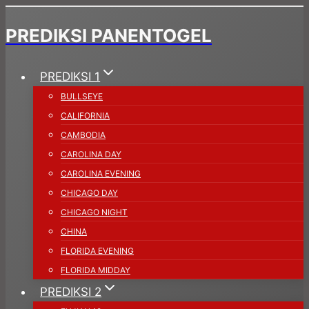
Skip
PREDIKSI PANENTOGEL
to
content
PREDIKSI 1
BULLSEYE
CALIFORNIA
CAMBODIA
CAROLINA DAY
CAROLINA EVENING
CHICAGO DAY
CHICAGO NIGHT
CHINA
FLORIDA EVENING
FLORIDA MIDDAY
PREDIKSI 2