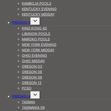
KAMBOJA POOLS
KENTUCKY EVENING
KENTUCKY MIDDAY
Toggle
PREDIKSI 3
child
menu
KING KONG 4D
LIBANON POOLS
MAROKO POOLS
NEW YORK EVENING
NEW YORK MIDDAY
OHIO EVENING
OHIO MIDDAY
OREGON 03
OREGON 06
OREGON 09
OREGON 12
PCSO
Toggle
PREDIKSI 4
child
menu
TAIWAN
TASMANIA 06