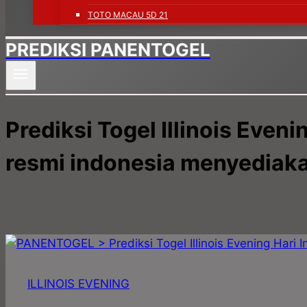
TOTO MACAU 5D 21
PREDIKSI PANENTOGEL
Prediksi Togel Illinois Ev
resmi indonesia menyediakan
ILLINOIS EVENING