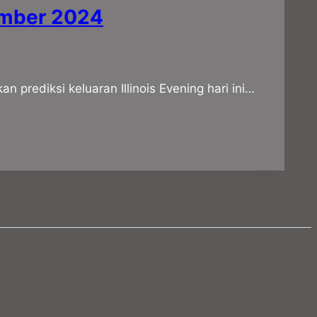
vember 2024
prediksi keluaran Illinois Evening hari ini…