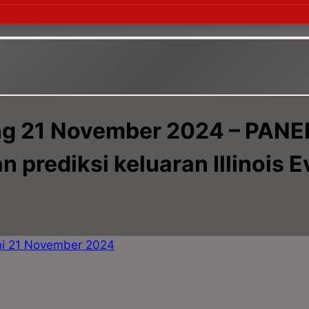
ening 21 November 2024 – PA
 prediksi keluaran Illinois E