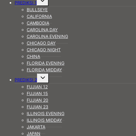
PREDIKSI 1
child
menu
BULLSEYE
CALIFORNIA
CAMBODIA
CAROLINA DAY
CAROLINA EVENING
CHICAGO DAY
CHICAGO NIGHT
CHINA
FLORIDA EVENING
FLORIDA MIDDAY
Toggle
PREDIKSI 2
child
menu
FUJIAN 12
FUJIAN 15
FUJIAN 20
FUJIAN 23
ILLINOIS EVENING
ILLINOIS MIDDAY
JAKARTA
JAPAN