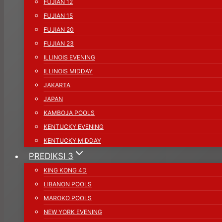
FUJIAN 12
FUJIAN 15
FUJIAN 20
FUJIAN 23
ILLINOIS EVENING
ILLINOIS MIDDAY
JAKARTA
JAPAN
KAMBOJA POOLS
KENTUCKY EVENING
KENTUCKY MIDDAY
PREDIKSI 3
KING KONG 4D
LIBANON POOLS
MAROKO POOLS
NEW YORK EVENING