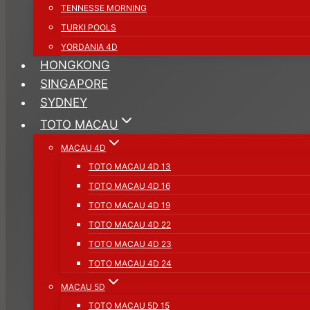
TENNESSE MORNING
TURKI POOLS
YORDANIA 4D
HONGKONG
SINGAPORE
SYDNEY
TOTO MACAU
MACAU 4D
TOTO MACAU 4D 13
TOTO MACAU 4D 16
TOTO MACAU 4D 19
TOTO MACAU 4D 22
TOTO MACAU 4D 23
TOTO MACAU 4D 24
MACAU 5D
TOTO MACAU 5D 15