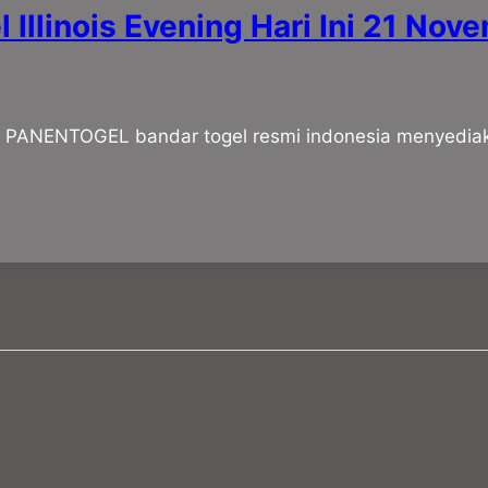
Illinois Evening Hari Ini 21 No
– PANENTOGEL bandar togel resmi indonesia menyediakan 