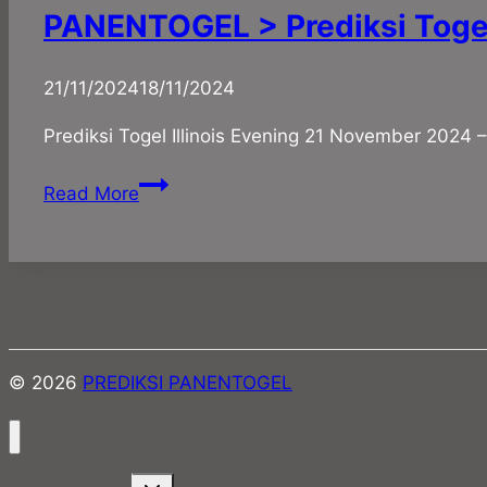
PANENTOGEL > Prediksi Togel 
By
21/11/2024
panadmin
18/11/2024
Prediksi Togel Illinois Evening 21 November 2024 
PANENTOGEL
Read More
>
Prediksi
Togel
Illinois
Evening
Hari
© 2026
PREDIKSI PANENTOGEL
Ini
21
November
2024
Toggle