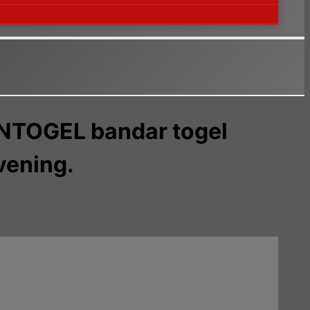
NENTOGEL bandar togel
vening.