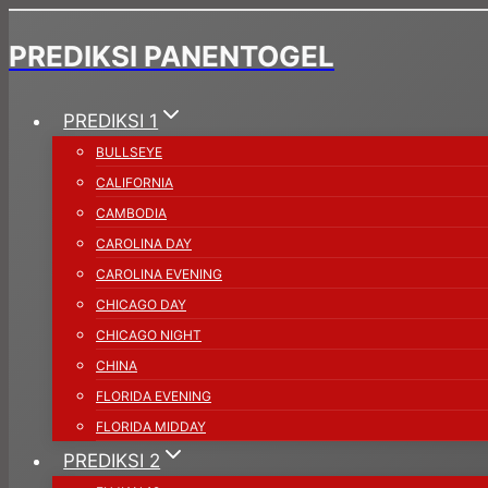
Skip
PREDIKSI PANENTOGEL
to
content
PREDIKSI 1
BULLSEYE
CALIFORNIA
CAMBODIA
CAROLINA DAY
CAROLINA EVENING
CHICAGO DAY
CHICAGO NIGHT
CHINA
FLORIDA EVENING
FLORIDA MIDDAY
PREDIKSI 2