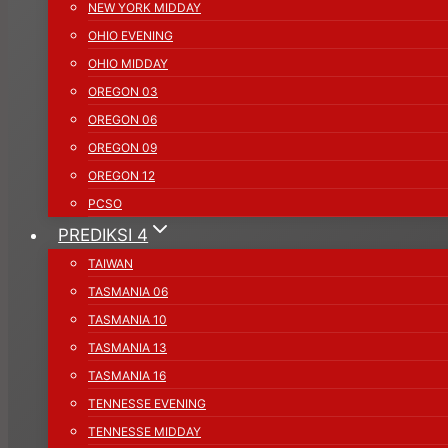
NEW YORK MIDDAY
OHIO EVENING
OHIO MIDDAY
OREGON 03
OREGON 06
OREGON 09
OREGON 12
PCSO
PREDIKSI 4
TAIWAN
TASMANIA 06
TASMANIA 10
TASMANIA 13
TASMANIA 16
TENNESSE EVENING
TENNESSE MIDDAY